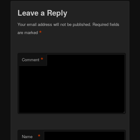
Leave a Reply
Your email address will not be published.
Required fields
*
are marked
*
Comment
*
Name