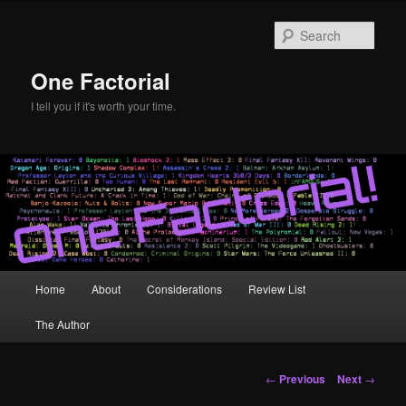
Skip
to
Sear
primary
content
One Factorial
I tell you if it's worth your time.
Main
Home
About
Considerations
Review List
menu
The Author
Post
←
Previous
Next
→
navigation