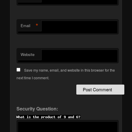
*
Email
Website
Save my name, email, and website in this browser for the
next time I comment.
Security Question: