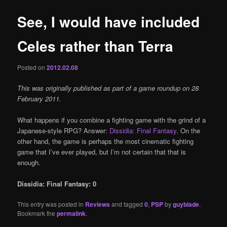
See, I would have included
Celes rather than Terra
Posted on
2012.02.08
This was originally published as part of a game roundup on 28
February 2011.
What happens if you combine a fighting game with the grind of a
Japanese-style RPG? Answer:
Dissidia: Final Fantasy
. On the
other hand, the game is perhaps the most cinematic fighting
game that I’ve ever played, but I’m not certain that that is
enough.
Dissidia: Final Fantasy: 0
This entry was posted in
Reviews
and tagged
0
,
PSP
by
guyblade
.
Bookmark the
permalink
.