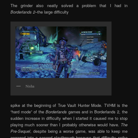
The grinder also neatly solved a problem that I had in
Borderlands 2
–the large difficulty
Nisha
spike at the beginning of True Vault Hunter Mode. TVHM is the
“hard mode” of the
Borderlands
games and in Borderlands 2, the
sudden increase in difficulty when I started it caused me to stop
playing much sooner than I probably otherwise would have.
The
Pre-Sequel
, despite being a worse game, was able to keep me
engaged into a second playthrough because that difficulty spike