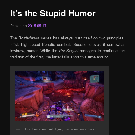
It’s the Stupid Humor
Posted on
2015.05.17
The
Borderlands
series has always built itself on two principles.
First: high-speed frenetic combat. Second: clever, if somewhat
lowbrow, humor. While the
Pre-Sequel
manages to continue the
tradition of the first, the latter falls short this time around.
Don’t mind me, just flying over some moon lava.