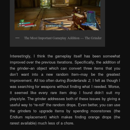
The Most Important Gameplay Addition — The Grinder
Interestingly, I think the gameplay itself has been somewhat
improved over the previous iterations. Specifically, the addition of
the grinder–an object which can convert three items that you
don’t want into a new random item–may be the greatest
improvement. All too often during
Borderlands 2,
I felt as though I
was searching for weapons without finding what I needed. Worse,
it seemed like every rare item drop I found didn’t suit my
playstyle. The grinder addresses both of these issues by giving a
useful way to “re-roll” the random drops. Even better, you can use
the grinders to upgrade items by spending moonstones (the
Eridium replacement) which makes finding orange drops (the
rarest available) much less of a chore.