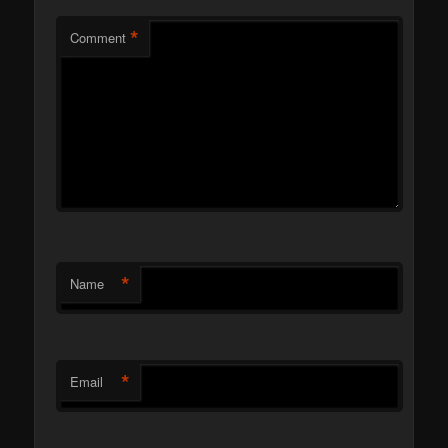
*
Comment
*
Name
*
Email