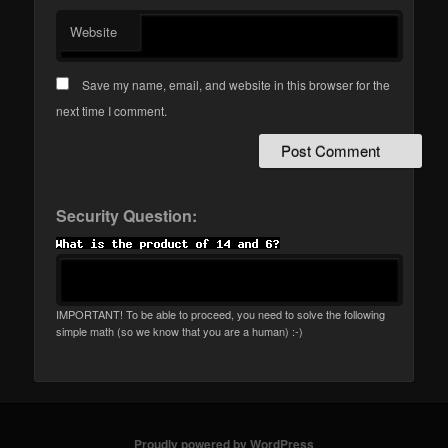
Website
Save my name, email, and website in this browser for the
next time I comment.
Security Question:
IMPORTANT! To be able to proceed, you need to solve the following
simple math (so we know that you are a human) :-)
Proudly powered by WordPress