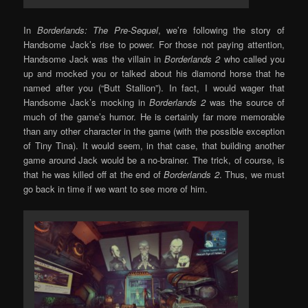
In
Borderlands: The Pre-Sequel
, we’re following the story of
Handsome Jack’s rise to power. For those not paying attention,
Handsome Jack was the villain in
Borderlands 2
who called you
up and mocked you or talked about his diamond horse that he
named after you (“Butt Stallion”). In fact, I would wager that
Handsome Jack’s mocking in
Borderlands 2
was the source of
much of the game’s humor. He is certainly far more memorable
than any other character in the game (with the possible exception
of Tiny Tina). It would seem, in that case, that building another
game around Jack would be a no-brainer. The trick, of course, is
that he was killed off at the end of
Borderlands 2
. Thus, we must
go back in time if we want to see more of him.