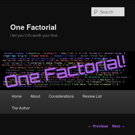
Skip
to
Sear
primary
content
One Factorial
I tell you if it's worth your time.
Main
Home
About
Considerations
Review List
menu
The Author
Post
←
Previous
Next
→
navigation