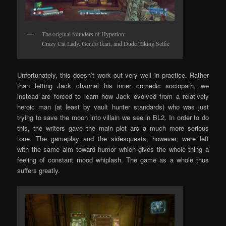
The original founders of Hyperion:
Crazy Cat Lady, Gendo Ikari, and Dude Taking Selfie
Unfortunately, this doesn’t work out very well in practice. Rather
than letting Jack channel his inner comedic sociopath, we
instead are forced to learn how Jack evolved from a relatively
heroic man (at least by vault hunter standards) who was just
trying to save the moon into villain we see in BL2. In order to do
this, the writers gave the main plot arc a much more serious
tone. The gameplay and the sidesquests, however, were left
with the same aim toward humor which gives the whole thing a
feeling of constant mood whiplash. The game as a whole thus
suffers greatly.