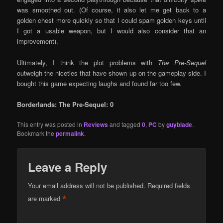
was smoothed out. (Of course, it also let me get back to a
golden chest more quickly so that I could spam golden keys until
I got a usable weapon, but I would also consider that an
improvement).
Ultimately, I think the plot problems with
The Pre-Sequel
outweigh the niceties that have shown up on the gameplay side. I
bought this game expecting laughs and found far too few.
Borderlands: The Pre-Sequel: 0
This entry was posted in
Reviews
and tagged
0
,
PC
by
guyblade
.
Bookmark the
permalink
.
Leave a Reply
Your email address will not be published.
Required fields
*
are marked