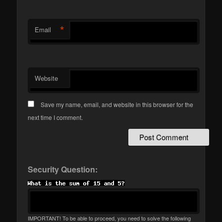
*
Email
Website
Save my name, email, and website in this browser for the
next time I comment.
Security Question:
IMPORTANT! To be able to proceed, you need to solve the following