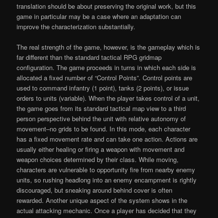
translation should be about preserving the original work, but this
game in particular may be a case where an adaptation can
improve the characterization substantially.
The real strength of the game, however, is the gameplay which is
far different than the standard tactical RPG gridmap
configuration. The game proceeds in turns in which each side is
allocated a fixed number of “Control Points”. Control points are
used to command infantry (1 point), tanks (2 points), or issue
orders to units (variable). When the player takes control of a unit,
the game goes from its standard tactical map view to a third
person perspective behind the unit with relative autonomy of
movement–no grids to be found. In this mode, each character
has a fixed movement rate and can take one action. Actions are
usually either healing or firing a weapon with movement and
weapon choices determined by their class. While moving,
characters are vulnerable to opportunity fire from nearby enemy
units, so rushing headlong into an enemy encampment is rightly
discouraged, but sneaking around behind cover is often
rewarded. Another unique aspect of the system shows in the
actual attacking mechanic. Once a player has decided that they