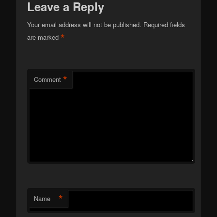
Leave a Reply
Your email address will not be published.
Required fields
*
are marked
*
Comment
*
Name