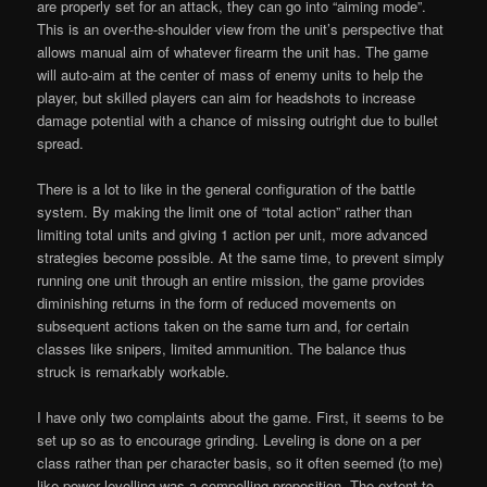
are properly set for an attack, they can go into “aiming mode”.
This is an over-the-shoulder view from the unit’s perspective that
allows manual aim of whatever firearm the unit has. The game
will auto-aim at the center of mass of enemy units to help the
player, but skilled players can aim for headshots to increase
damage potential with a chance of missing outright due to bullet
spread.
There is a lot to like in the general configuration of the battle
system. By making the limit one of “total action” rather than
limiting total units and giving 1 action per unit, more advanced
strategies become possible. At the same time, to prevent simply
running one unit through an entire mission, the game provides
diminishing returns in the form of reduced movements on
subsequent actions taken on the same turn and, for certain
classes like snipers, limited ammunition. The balance thus
struck is remarkably workable.
I have only two complaints about the game. First, it seems to be
set up so as to encourage grinding. Leveling is done on a per
class rather than per character basis, so it often seemed (to me)
like power levelling was a compelling proposition. The extent to