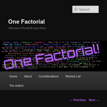
Skip
to
Sear
primary
content
One Factorial
I tell you if it's worth your time.
Main
Home
About
Considerations
Review List
menu
The Author
Post
←
Previous
Next
→
navigation