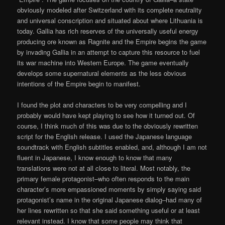
obviously modeled after Switzerland with its complete neutrality
and universal conscription and situated about where Lithuania is
today. Gallia has rich reserves of the universally useful energy
producing ore known as Ragnite and the Empire begins the game
by invading Gallia in an attempt to capture this resource to fuel
its war machine into Western Europe. The game eventually
develops some supernatural elements as the less obvious
intentions of the Empire begin to manifest.
I found the plot and characters to be very compelling and I
probably would have kept playing to see how it turned out. Of
course, I think much of this was due to the obviously rewritten
script for the English release. I used the Japanese language
soundtrack with English subtitles enabled, and, although I am not
fluent in Japanese, I know enough to know that many
translations were not at all close to literal. Most notably, the
primary female protagonist–who often responds to the main
character’s more empassioned moments by simply saying said
protagonist’s name in the original Japanese dialog–had many of
her lines rewritten so that she said something useful or at least
relevant instead. I know that some people may think that