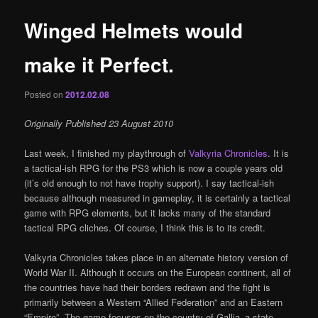
Winged Helmets would
make it Perfect.
Posted on
2012.02.08
Originally Published 23 August 2010
Last week, I finished my playthrough of
Valkyria Chronicles
. It is
a tactical-ish RPG for the PS3 which is now a couple years old
(it’s old enough to not have trophy support). I say tactical-ish
because although measured in gameplay, it is certainly a tactical
game with RPG elements, but it lacks many of the standard
tactical RPG cliches. Of course, I think this is to its credit.
Valkyria Chronicles takes place in an alternate history version of
World War II. Although it occurs on the European continent, all of
the countries have had their borders redrawn and the fight is
primarily between a Western “Allied Federation” and an Eastern
“Empire”. The game focuses on the country of Gallia–a state