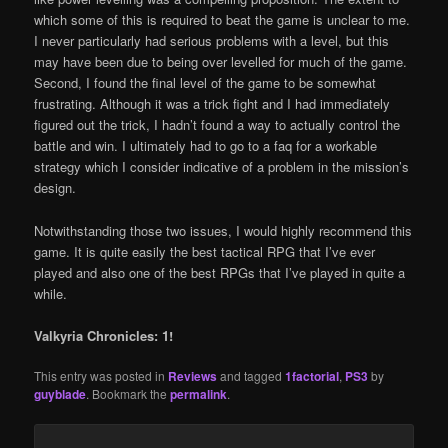
which some of this is required to beat the game is unclear to me.
I never particularly had serious problems with a level, but this
may have been due to being over levelled for much of the game.
Second, I found the final level of the game to be somewhat
frustrating. Although it was a trick fight and I had immediately
figured out the trick, I hadn’t found a way to actually control the
battle and win. I ultimately had to go to a faq for a workable
strategy which I consider indicative of a problem in the mission’s
design.
Notwithstanding those two issues, I would highly recommend this
game. It is quite easily the best tactical RPG that I’ve ever
played and also one of the best RPGs that I’ve played in quite a
while.
Valkyria Chronicles: 1!
This entry was posted in
Reviews
and tagged
1factorial
,
PS3
by
guyblade
. Bookmark the
permalink
.