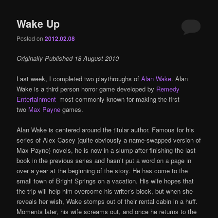
Wake Up
Posted on
2012.02.08
Originally Published 18 August 2010
Last week, I completed two playthroughs of
Alan Wake
. Alan
Wake is a third person horror game developed by
Remedy
Entertainment
–most commonly known for making the first
two
Max Payne
games.
Alan Wake is centered around the titular author. Famous for his
series of Alex Casey (quite obviously a name-swapped version of
Max Payne) novels, he is now in a slump after finishing the last
book in the previous series and hasn’t put a word on a page in
over a year at the beginning of the story. He has come to the
small town of Bright Springs on a vacation. His wife hopes that
the trip will help him overcome his writer’s block, but when she
reveals her wish, Wake stomps out of their rental cabin in a huff.
Moments later, his wife screams out, and once he returns to the