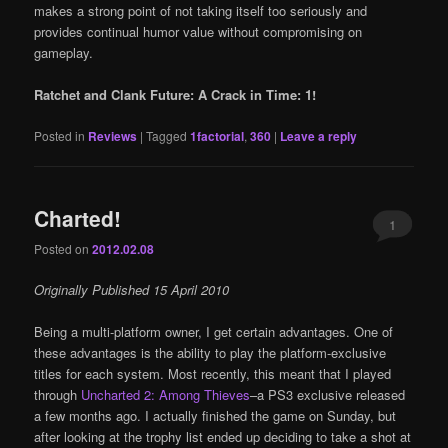
makes a strong point of not taking itself too seriously and
provides continual humor value without compromising on
gameplay.
Ratchet and Clank Future: A Crack in Time: 1!
Posted in
Reviews
|
Tagged
1factorial
,
360
|
Leave a reply
Charted!
1
Posted on
2012.02.08
Originally Published 15 April 2010
Being a multi-platform owner, I get certain advantages. One of
these advantages is the ability to play the platform-exclusive
titles for each system. Most recently, this meant that I played
through
Uncharted 2: Among Thieves
–a PS3 exclusive released
a few months ago. I actually finished the game on Sunday, but
after looking at the trophy list ended up deciding to take a shot at