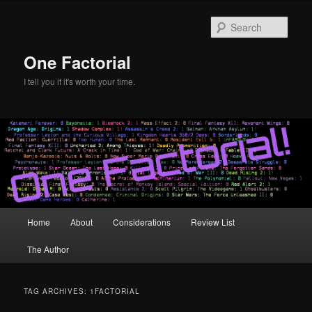
Skip
Skip
to
to
Sear
primary
secondary
content
content
One Factorial
I tell you if it's worth your time.
Main
Home
About
Considerations
Review List
menu
The Author
TAG ARCHIVES:
1FACTORIAL