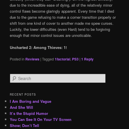
due to the increadible ease of dying, all of the relatively minor
control flaws become glaringly apparent. Every time that I died
due to the game refusing to make a corner transition properly or
shift from one kind of cover to another made me spew curses.
Luckily, the lower difficulties (even Hard) tend to be forgiving
enough that minor control issues are unnoticable.
Uncharted 2: Among Thieves: 1!
Posted in
Reviews
|
Tagged
1factorial
,
PS3
|
1
Reply
S
e
a
r
RECENT POSTS
c
I Am Boring and Vague
h
And She Will
It’s the Stupid Humor
You Can See It On Your TV Screen
Show; Don’t Tell