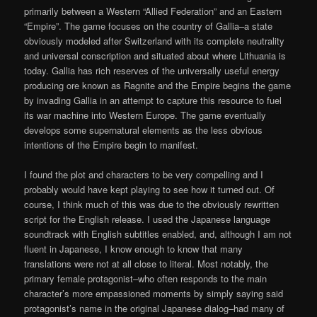
primarily between a Western “Allied Federation” and an Eastern
“Empire”. The game focuses on the country of Gallia–a state
obviously modeled after Switzerland with its complete neutrality
and universal conscription and situated about where Lithuania is
today. Gallia has rich reserves of the universally useful energy
producing ore known as Ragnite and the Empire begins the game
by invading Gallia in an attempt to capture this resource to fuel
its war machine into Western Europe. The game eventually
develops some supernatural elements as the less obvious
intentions of the Empire begin to manifest.
I found the plot and characters to be very compelling and I
probably would have kept playing to see how it turned out. Of
course, I think much of this was due to the obviously rewritten
script for the English release. I used the Japanese language
soundtrack with English subtitles enabled, and, although I am not
fluent in Japanese, I know enough to know that many
translations were not at all close to literal. Most notably, the
primary female protagonist–who often responds to the main
character’s more empassioned moments by simply saying said
protagonist’s name in the original Japanese dialog–had many of