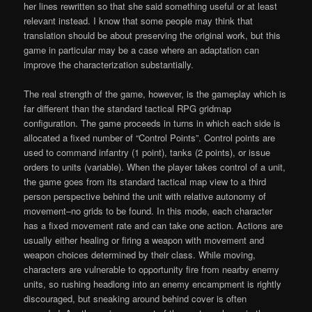
her lines rewritten so that she said something useful or at least
relevant instead. I know that some people may think that
translation should be about preserving the original work, but this
game in particular may be a case where an adaptation can
improve the characterization substantially.
The real strength of the game, however, is the gameplay which is
far different than the standard tactical RPG gridmap
configuration. The game proceeds in turns in which each side is
allocated a fixed number of “Control Points”. Control points are
used to command infantry (1 point), tanks (2 points), or issue
orders to units (variable). When the player takes control of a unit,
the game goes from its standard tactical map view to a third
person perspective behind the unit with relative autonomy of
movement–no grids to be found. In this mode, each character
has a fixed movement rate and can take one action. Actions are
usually either healing or firing a weapon with movement and
weapon choices determined by their class. While moving,
characters are vulnerable to opportunity fire from nearby enemy
units, so rushing headlong into an enemy encampment is rightly
discouraged, but sneaking around behind cover is often