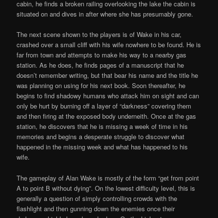
cabin, he finds a broken railing overlooking the lake the cabin is
situated on and dives in after where she has presumably gone.
The next scene shown to the players is of Wake in his car,
crashed over a small cliff with his wife nowhere to be found. He is
far from town and attempts to make his way to a nearby gas
station. As he does, he finds pages of a manuscript that he
doesn’t remember writing, but that bear his name and the title he
was planning on using for his next book. Soon thereafter, he
begins to find shadowy humans who attack him on sight and can
only be hurt by burning off a layer of “darkness” covering them
and then firing at the exposed body underneith. Once at the gas
station, he discovers that he is missing a week of time in his
memories and begins a desperate struggle to discover what
happened in the missing week and what has happened to his
wife.
The gameplay of Alan Wake is mostly of the form “get from point
A to point B without dying”. On the lowest difficulty level, this is
generally a question of simply controlling crowds with the
flashlight and then gunning down the enemies once their