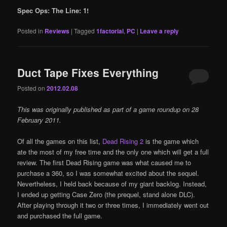
Spec Ops: The Line: 1!
Posted in
Reviews
|
Tagged
1factorial
,
PC
|
Leave a reply
Duct Tape Fixes Everything
Posted on
2012.02.08
This was originally published as part of a game roundup on 28
February 2011.
Of all the games on this list,
Dead Rising 2
is the game which
ate the most of my free time and the only one which will get a full
review. The first Dead Rising game was what caused me to
purchase a 360, so I was somewhat excited about the sequel.
Nevertheless, I held back because of my giant backlog. Instead,
I ended up getting Case Zero (the prequel, stand alone DLC).
After playing through it two or three times, I immediately went out
and purchased the full game.