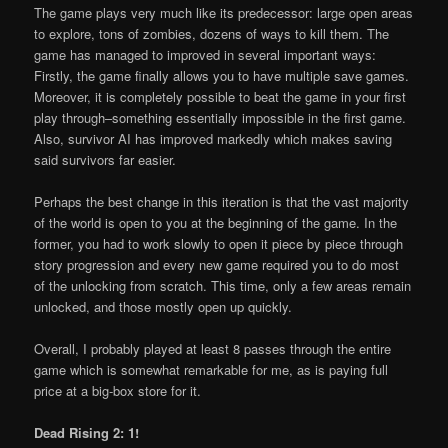
The game plays very much like its predecessor: large open areas
to explore, tons of zombies, dozens of ways to kill them. The
game has managed to improved in several important ways:
Firstly, the game finally allows you to have multiple save games.
Moreover, it is completely possible to beat the game in your first
play through–something essentially impossible in the first game.
Also, survivor AI has improved markedly which makes saving
said survivors far easier.
Perhaps the best change in this iteration is that the vast majority
of the world is open to you at the beginning of the game. In the
former, you had to work slowly to open it piece by piece through
story progression and every new game required you to do most
of the unlocking from scratch. This time, only a few areas remain
unlocked, and those mostly open up quickly.
Overall, I probably played at least 8 passes through the entire
game which is somewhat remarkable for me, as is paying full
price at a big-box store for it.
Dead Rising 2: 1!