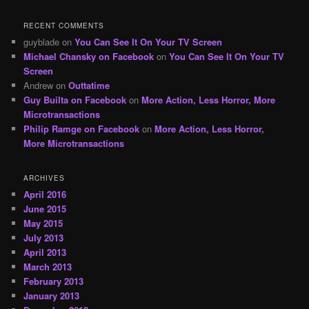
RECENT COMMENTS
guyblade
on
You Can See It On Your TV Screen
Michael Chansky on Facebook
on
You Can See It On Your TV
Screen
Andrew
on
Outtatime
Guy Builta on Facebook
on
More Action, Less Horror, More
Microtransactions
Philip Ramge on Facebook
on
More Action, Less Horror,
More Microtransactions
ARCHIVES
April 2016
June 2015
May 2015
July 2013
April 2013
March 2013
February 2013
January 2013