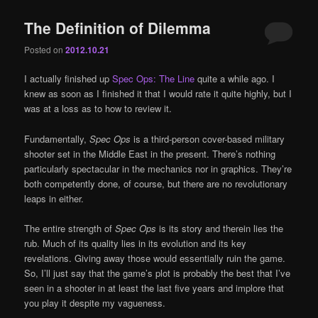
The Definition of Dilemma
Posted on
2012.10.21
I actually finished up
Spec Ops: The Line
quite a while ago. I
knew as soon as I finished it that I would rate it quite highly, but I
was at a loss as to how to review it.
Fundamentally,
Spec Ops
is a third-person cover-based military
shooter set in the Middle East in the present. There’s nothing
particularly spectacular in the mechanics nor in graphics. They’re
both competently done, of course, but there are no revolutionary
leaps in either.
The entire strength of
Spec Ops
is its story and therein lies the
rub. Much of its quality lies in its evolution and its key
revelations. Giving away those would essentially ruin the game.
So, I’ll just say that the game’s plot is probably the best that I’ve
seen in a shooter in at least the last five years and implore that
you play it despite my vagueness.