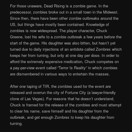
For those unaware, Dead Rising is a zombie game. In the
predecessor, zombies broke out in a small town in the Midwest.
Since then, there have been other zombie outbreaks around the
US, but things have mostly been contained. Knowledge of
zombies is now widespread. The player character, Chuck
Greene, lost his wife to a zombie outbreak a few years before the
start of the game. His daughter was also bitten, but hasn’t yet
turned due to daily injections of an antidote called Zombrex which
keeps her from turning, but only at one day per dose. In order to
afford the extremely expensive medication, Chuck competes on
a pay-per-view event called “Terror Is Reality” in which zombies
are dismembered in various ways to entertain the masses.
After one taping of TIR, the zombies used for the event are
released and overrun the city of Fortune City (a lawyer-friendly
clone of Las Vegas). For reasons that he doesn’t understand,
Chuck is framed for the release of the zombies and must attempt
to clear his name, save himself and his daughter from the
outbreak, and get enough Zombrex to keep his daughter from
turning.