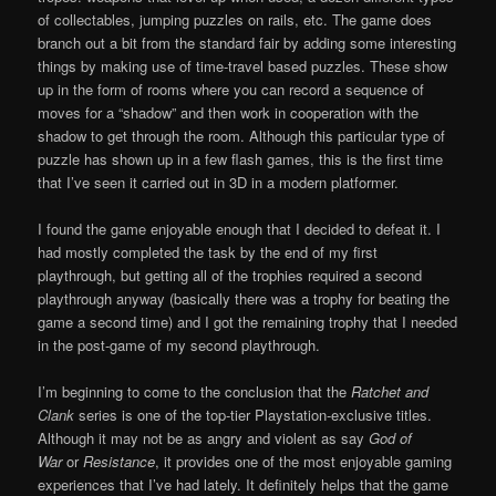
of collectables, jumping puzzles on rails, etc. The game does
branch out a bit from the standard fair by adding some interesting
things by making use of time-travel based puzzles. These show
up in the form of rooms where you can record a sequence of
moves for a “shadow” and then work in cooperation with the
shadow to get through the room. Although this particular type of
puzzle has shown up in a few flash games, this is the first time
that I’ve seen it carried out in 3D in a modern platformer.
I found the game enjoyable enough that I decided to defeat it. I
had mostly completed the task by the end of my first
playthrough, but getting all of the trophies required a second
playthrough anyway (basically there was a trophy for beating the
game a second time) and I got the remaining trophy that I needed
in the post-game of my second playthrough.
I’m beginning to come to the conclusion that the
Ratchet and
Clank
series is one of the top-tier Playstation-exclusive titles.
Although it may not be as angry and violent as say
God of
War
or
Resistance
, it provides one of the most enjoyable gaming
experiences that I’ve had lately. It definitely helps that the game