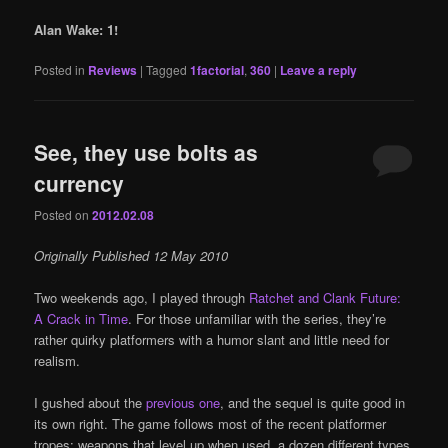
Alan Wake: 1!
Posted in
Reviews
|
Tagged
1factorial
,
360
|
Leave a reply
See, they use bolts as
currency
Posted on
2012.02.08
Originally Published 12 May 2010
Two weekends ago, I played through
Ratchet and Clank Future:
A Crack in Time
. For those unfamiliar with the series, they’re
rather quirky platformers with a humor slant and little need for
realism.
I gushed about the
previous one
, and the sequel is quite good in
its own right. The game follows most of the recent platformer
tropes: weapons that level up when used, a dozen different types