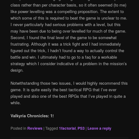
class rather than per character basis, so it often seemed (to me)
like power levelling was a compelling proposition. The extent to
which some of this is required to beat the game is unclear to me.
I never particularly had serious problems with a level, but this
may have been due to being over levelled for much of the game.
Second, I found the final level of the game to be somewhat
frustrating. Although it was a trick fight and I had immediately
figured out the trick, I hadn’t found a way to actually control the
battle and win. I ultimately had to go to a faq for a workable
strategy which I consider indicative of a problem in the mission’s
design.
Notwithstanding those two issues, I would highly recommend this
game. It is quite easily the best tactical RPG that I’ve ever
played and also one of the best RPGs that I’ve played in quite a
while.
Valkyria Chronicles: 1!
Posted in
Reviews
|
Tagged
1factorial
,
PS3
|
Leave a reply