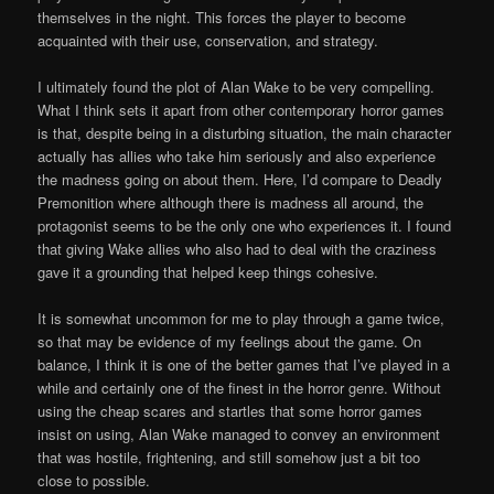
themselves in the night. This forces the player to become
acquainted with their use, conservation, and strategy.
I ultimately found the plot of Alan Wake to be very compelling.
What I think sets it apart from other contemporary horror games
is that, despite being in a disturbing situation, the main character
actually has allies who take him seriously and also experience
the madness going on about them. Here, I’d compare to Deadly
Premonition where although there is madness all around, the
protagonist seems to be the only one who experiences it. I found
that giving Wake allies who also had to deal with the craziness
gave it a grounding that helped keep things cohesive.
It is somewhat uncommon for me to play through a game twice,
so that may be evidence of my feelings about the game. On
balance, I think it is one of the better games that I’ve played in a
while and certainly one of the finest in the horror genre. Without
using the cheap scares and startles that some horror games
insist on using, Alan Wake managed to convey an environment
that was hostile, frightening, and still somehow just a bit too
close to possible.