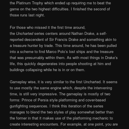
the Platinum Trophy which ended up requiring me to beat the
game on the two highest difficulties. I finished the second of
those runs last night.
For those who missed it the first time around,
the
Uncharted
series centers around Nathan Drake, a self-
reported descendent of Sir Francis Drake and something akin to
a treasure hunter by trade. This time around, he has been pulled
into a scheme to find Marco Polo’s lost ships and the treasure
that was presumably within them. As with most things in Drake’s
life, this quickly degenerates into people shooting at him and
buildings collapsing while he is in or on them.
Gameplay wise, it is very similar to the first Uncharted. It seems
to use mostly the same engine which, despite the intervening
time, is still very impressive. The gameplay is mostly of two
forms: Prince of Persia style platforming and cover-based
gunfighting sequences. I think this iteration of the series
manages to blend the two styles of play somewhat better than
the former in that it makes use of the platforming mechanic to
create interesting encounters. For example, at one point, you are