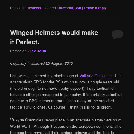
Posted in
Reviews
|
Tagged
1factorial
,
360
|
Leave a reply
Winged Helmets would make
it Perfect.
Posted on
2012.02.08
Originally Published 23 August 2010
Last week, I finished my playthrough of
Valkyria Chronicles
. It is
a tactical-ish RPG for the PS3 which is now a couple years old
(it’s old enough to not have trophy support). I say tactical-ish
because although measured in gameplay, it is certainly a tactical
game with RPG elements, but it lacks many of the standard
tactical RPG cliches. Of course, I think this is to its credit.
Valkyria Chronicles takes place in an alternate history version of
World War II. Although it occurs on the European continent, all of
the countries have had their borders redrawn and the fight is