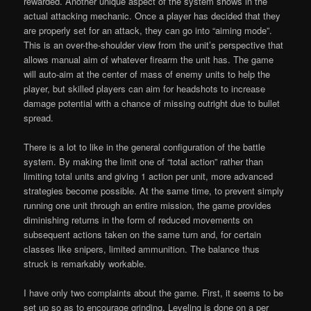
rewarded. Another unique aspect of the system shows in the
actual attacking mechanic. Once a player has decided that they
are properly set for an attack, they can go into “aiming mode”.
This is an over-the-shoulder view from the unit’s perspective that
allows manual aim of whatever firearm the unit has. The game
will auto-aim at the center of mass of enemy units to help the
player, but skilled players can aim for headshots to increase
damage potential with a chance of missing outright due to bullet
spread.
There is a lot to like in the general configuration of the battle
system. By making the limit one of “total action” rather than
limiting total units and giving 1 action per unit, more advanced
strategies become possible. At the same time, to prevent simply
running one unit through an entire mission, the game provides
diminishing returns in the form of reduced movements on
subsequent actions taken on the same turn and, for certain
classes like snipers, limited ammunition. The balance thus
struck is remarkably workable.
I have only two complaints about the game. First, it seems to be
set up so as to encourage grinding. Leveling is done on a per