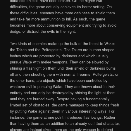
darkness shields have been broken. On the higher two
difficulties, the game actually achieves its horror setting. On
these difficulties, enemies have more darkness to shield them
and take far more ammunition to kill. As such, the game
becomes more about conserving equipment and trying to avoid,
dodge, or distract the evils in the night.
Two kinds of enemies make up the bulk of the threat to Wake:
the Taken and the Poltergeists. The Taken are human-shaped
bodies which are protected by darkness and which usually
pursue Wake with melee weapons. They can be slowed by
shining a flashlight on them until their shield of darkness burns
off and then shooting them with normal firearms. Poltergeists, on
the other hand, are objects which have been controlled by
whatever evil is pursuing Wake. They are thrown about in their
entirety and can only be destroyed by shining the light at them
until they are burned away. Despite having a fundamentally
limited set of obstacles, the game manages to keep things fresh
by putting Wake against them in various interesting ways. For
instance, the game at one point introduces flashbangs. Rather
than having them as an addition to an already outfitted character,
players are instead given them as the only weapon to defend