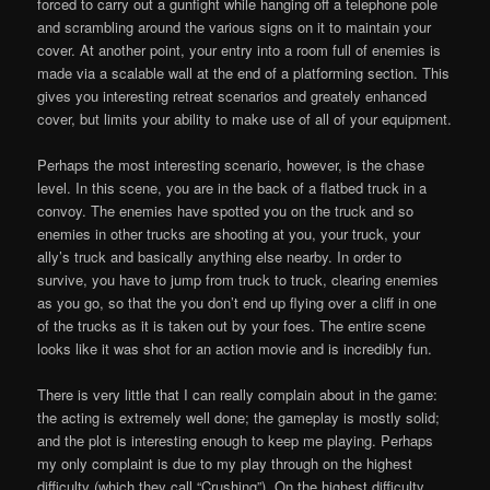
forced to carry out a gunfight while hanging off a telephone pole
and scrambling around the various signs on it to maintain your
cover. At another point, your entry into a room full of enemies is
made via a scalable wall at the end of a platforming section. This
gives you interesting retreat scenarios and greately enhanced
cover, but limits your ability to make use of all of your equipment.
Perhaps the most interesting scenario, however, is the chase
level. In this scene, you are in the back of a flatbed truck in a
convoy. The enemies have spotted you on the truck and so
enemies in other trucks are shooting at you, your truck, your
ally’s truck and basically anything else nearby. In order to
survive, you have to jump from truck to truck, clearing enemies
as you go, so that the you don’t end up flying over a cliff in one
of the trucks as it is taken out by your foes. The entire scene
looks like it was shot for an action movie and is incredibly fun.
There is very little that I can really complain about in the game:
the acting is extremely well done; the gameplay is mostly solid;
and the plot is interesting enough to keep me playing. Perhaps
my only complaint is due to my play through on the highest
difficulty (which they call “Crushing”). On the highest difficulty,