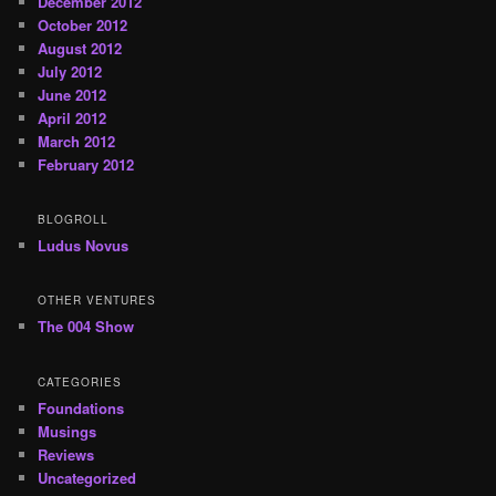
December 2012
October 2012
August 2012
July 2012
June 2012
April 2012
March 2012
February 2012
BLOGROLL
Ludus Novus
OTHER VENTURES
The 004 Show
CATEGORIES
Foundations
Musings
Reviews
Uncategorized