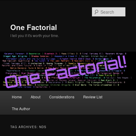
Skip
Skip
to
to
Sear
primary
secondary
content
content
One Factorial
I tell you if it's worth your time.
Main
Home
About
Considerations
Review List
menu
The Author
TAG ARCHIVES:
NDS