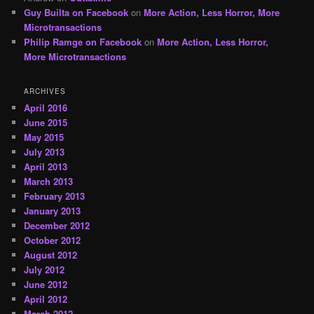
Guy Builta on Facebook
on
More Action, Less Horror, More
Microtransactions
Philip Ramge on Facebook
on
More Action, Less Horror,
More Microtransactions
ARCHIVES
April 2016
June 2015
May 2015
July 2013
April 2013
March 2013
February 2013
January 2013
December 2012
October 2012
August 2012
July 2012
June 2012
April 2012
March 2012