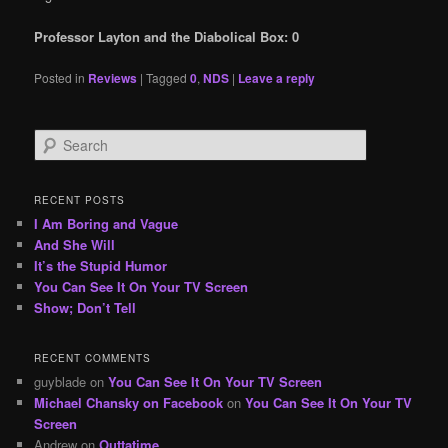
Professor Layton and the Diabolical Box: 0
Posted in
Reviews
|
Tagged
0
,
NDS
|
Leave a reply
S
e
a
r
RECENT POSTS
c
I Am Boring and Vague
h
And She Will
It’s the Stupid Humor
You Can See It On Your TV Screen
Show; Don’t Tell
RECENT COMMENTS
guyblade
on
You Can See It On Your TV Screen
Michael Chansky on Facebook
on
You Can See It On Your TV
Screen
Andrew
on
Outtatime