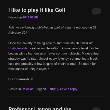
I like to play it like Golf
Posted on
2012.02.08
This was originally published as part of a game roundup on 28
February 2011.
Once the novelty of being able to summon Cthulhu wear off,
Scribblenauts
is rather uninteresting. Almost every level can be
beaten with a half-dozen or fewer common objects. My eventual
strategy was to start almost every level by summoning a black
hole and probably a few lengths of chain or rope. So much for
“thousands of unique objects”.
Scribblenauts: 0
Posted in
Reviews
|
Tagged
0
,
NDS
|
Leave a reply
Professor Layton and the