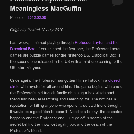
Meaningless MacGuffin
Posted on
2012.02.08
Originally Posted 12 July 2010
Last week, I finished playing through
Professor Layton and the
Diabolical Box
. If you missed the first one, the Professor Layton
games are puzzle games for the Nintendo DS. Diabolical Box is
the second one released in the US with a third one coming to the
US later this year.
Once again, the Professor has gotten himself stuck in a
closed
circle
with mysteries all around him. The game begins with one of
the Professor’s old friends finally obtaining a box which said
friend had been researching and searching for. The box has a
reputation for killing anyone who opens it, so said friend thought
it would be a good idea to open it. Needless to say, the expected
happens and the Professor and Luke go off in search of the
secret behind the (now lost again) box and the death of the
Professor’s friend.