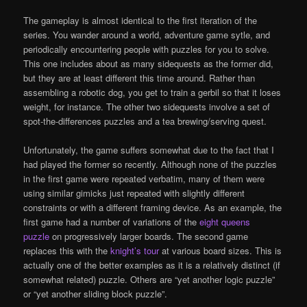
The gameplay is almost identical to the first iteration of the
series. You wander around a world, adventure game sytle, and
periodically encountering people with puzzles for you to solve.
This one includes about as many sidequests as the former did,
but they are at least different this time around. Rather than
assembling a robotic dog, you get to train a gerbil so that it loses
weight, for instance. The other two sidequests involve a set of
spot-the-differences puzzles and a tea brewing/serving quest.
Unfortunately, the game suffers somewhat due to the fact that I
had played the former so recently. Although none of the puzzles
in the first game were repeated verbatim, many of them were
using similar gimicks just repeated with slightly different
constraints or with a different framing device. As an example, the
first game had a number of variations of the
eight queens
puzzle
on progressively larger boards. The second game
replaces this with the
knight’s tour
at various board sizes. This is
actually one of the better examples as it is a relatively distinct (if
somewhat related) puzzle. Others are “yet another logic puzzle”
or “yet another sliding block puzzle”.