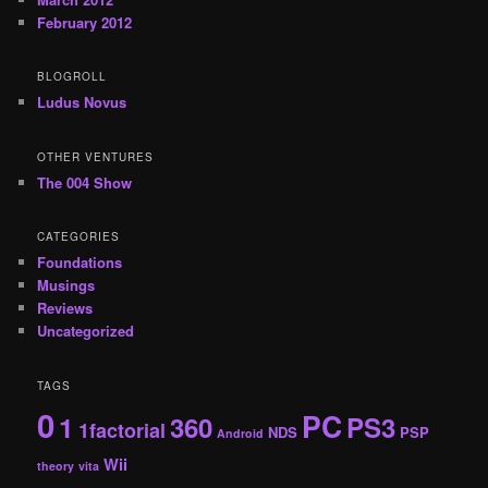
February 2012
BLOGROLL
Ludus Novus
OTHER VENTURES
The 004 Show
CATEGORIES
Foundations
Musings
Reviews
Uncategorized
TAGS
0
PC
1
360
PS3
1factorial
NDS
PSP
Android
Wii
theory
vita