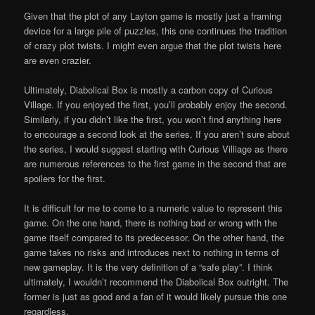
Given that the plot of any Layton game is mostly just a framing
device for a large pile of puzzles, this one continues the tradition
of crazy plot twists. I might even argue that the plot twists here
are even crazier.
Ultimately, Diabolical Box is mostly a carbon copy of Curious
Village. If you enjoyed the first, you’ll probably enjoy the second.
Similarly, if you didn’t like the first, you won’t find anything here
to encourage a second look at the series. If you aren’t sure about
the series, I would suggest starting with Curious Villiage as there
are numerous references to the first game in the second that are
spoilers for the first.
It is difficult for me to come to a numeric value to represent this
game. On the one hand, there is nothing bad or wrong with the
game itself compared to its predecessor. On the other hand, the
game takes no risks and introduces next to nothing in terms of
new gameplay. It is the very definition of a “safe play”. I think
ultimately, I wouldn’t recommend the Diabolical Box outright. The
former is just as good and a fan of it would likely pursue this one
regardless.